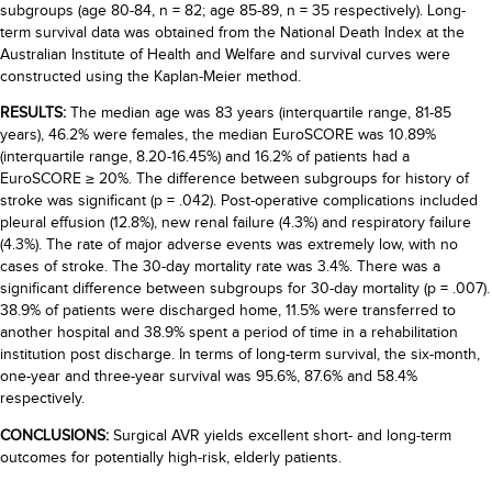
subgroups (age 80-84, n = 82; age 85-89, n = 35 respectively). Long-
term survival data was obtained from the National Death Index at the
Australian Institute of Health and Welfare and survival curves were
constructed using the Kaplan-Meier method.
RESULTS:
The median age was 83 years (interquartile range, 81-85
years), 46.2% were females, the median EuroSCORE was 10.89%
(interquartile range, 8.20-16.45%) and 16.2% of patients had a
EuroSCORE ≥ 20%. The difference between subgroups for history of
stroke was significant (p = .042). Post-operative complications included
pleural effusion (12.8%), new renal failure (4.3%) and respiratory failure
(4.3%). The rate of major adverse events was extremely low, with no
cases of stroke. The 30-day mortality rate was 3.4%. There was a
significant difference between subgroups for 30-day mortality (p = .007).
38.9% of patients were discharged home, 11.5% were transferred to
another hospital and 38.9% spent a period of time in a rehabilitation
institution post discharge. In terms of long-term survival, the six-month,
one-year and three-year survival was 95.6%, 87.6% and 58.4%
respectively.
CONCLUSIONS:
Surgical AVR yields excellent short- and long-term
outcomes for potentially high-risk, elderly patients.