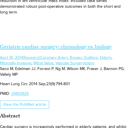
reduction in left ventricular mass index. Included case series
demonstrated robust post-operative outcomes in both the short and
long term.
Geriatric cardiac surgery: chronology vs. biology
April 18, 2014
Research
Coronary Artery Bypass Grafting
,
Elderly
,
Minimally-Invasive
,
Mitral Valve
,
Valvular Surgery
totem
Seco M, Edelman JJ, Forrest P, Ng M, Wilson MK, Fraser J, Bannon PG,
Vallely MP
Heart Lung Circ 2014 Sep;23(9):794-801
PMID:
24851829
View the PubMed article
Abstract
Cardiac surgery is increasingly performed in elderly patients, and whilst