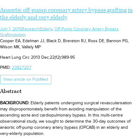
Anaortic off-pump coronary artery bypass grafting in
the elderly and very elderly
July 1, 2015
Research
Elderly
,
Off-Pump Coronary Artery Bypass
Grafting
totem
Cooper EA, Edelman JJ, Black D, Brereton RJ, Ross DE, Bannon PG,
Wilson MK, Vallely MP
Heart Lung Circ 2013 Dec;22(12):989-95
PMID:
23827207
View article on PubMed
Abstract
BACKGROUND:
Elderly patients undergoing surgical revascularisation
may disproportionately benefit from avoiding manipulation of the
ascending aorta and cardiopulmonary bypass. In this multi-centre
observational study, we sought to determine the 30-day outcomes of
anaortic off-pump coronary artery bypass (OPCAB) in an elderly and
very-elderly population.