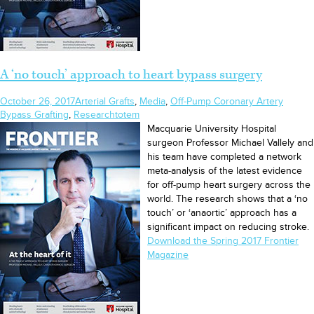
A ‘no touch’ approach to heart bypass surgery
October 26, 2017
Arterial Grafts
,
Media
,
Off-Pump Coronary Artery
Bypass Grafting
,
Research
totem
Macquarie University Hospital
surgeon Professor Michael Vallely and
his team have completed a network
meta-analysis of the latest evidence
for off-pump heart surgery across the
world. The research shows that a ‘no
touch’ or ‘anaortic’ approach has a
significant impact on reducing stroke.
Download the Spring 2017 Frontier
Magazine