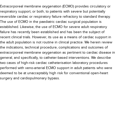
Extracorporeal membrane oxygenation (ECMO) provides circulatory or
respiratory support, or both, to patients with severe but potentially
reversible cardiac or respiratory failure refractory to standard therapy.
The use of ECMO in the paediatric cardiac surgical population is
established. Likewise, the use of ECMO for severe adult respiratory
failure has recently been established and has been the subject of
recent clinical trials. However, its use as a means of cardiac support in
the adult population is not routine in clinical practice. We herein review
the indications, technical procedure, complications and outcomes of
extracorporeal membrane oxygenation as pertinent to cardiac disease in
general, and specifically, to catheter-based interventions. We describe
two cases of high-risk cardiac catheterisation laboratory procedures
performed with veno-arterial ECMO support in adult patients who were
deemed to be at unacceptably high risk for conventional open-heart
surgery and cardiopulmonary bypass.