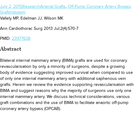
July 2, 2015
Research
Arterial Grafts
,
Off-Pump Coronary Artery Bypass
Grafting
totem
Vallely MP, Edelman JJ, Wilson MK
Ann Cardiothorac Surg 2013 Jul;2(4):570-7
PMID:
23977638
Abstract
Bilateral internal mammary artery (BIMA) grafts are used for coronary
revascularisation by only a minority of surgeons, despite a growing
body of evidence suggesting improved survival when compared to use
of only one internal mammary artery with additional saphenous vein
grafts. Herein we review the evidence supporting revascularisation with
BIMA and suggest reasons why the majority of surgeons use only one
internal mammary artery. We discuss technical considerations, various
graft combinations and the use of BIMA to facilitate anaortic off-pump
coronary artery bypass (OPCAB).