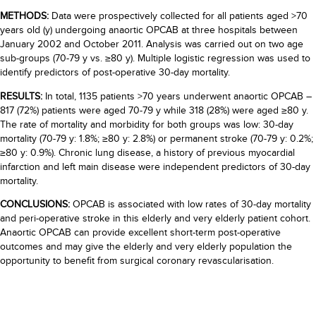
METHODS:
Data were prospectively collected for all patients aged >70
years old (y) undergoing anaortic OPCAB at three hospitals between
January 2002 and October 2011. Analysis was carried out on two age
sub-groups (70-79 y vs. ≥80 y). Multiple logistic regression was used to
identify predictors of post-operative 30-day mortality.
RESULTS:
In total, 1135 patients >70 years underwent anaortic OPCAB –
817 (72%) patients were aged 70-79 y while 318 (28%) were aged ≥80 y.
The rate of mortality and morbidity for both groups was low: 30-day
mortality (70-79 y: 1.8%; ≥80 y: 2.8%) or permanent stroke (70-79 y: 0.2%;
≥80 y: 0.9%). Chronic lung disease, a history of previous myocardial
infarction and left main disease were independent predictors of 30-day
mortality.
CONCLUSIONS:
OPCAB is associated with low rates of 30-day mortality
and peri-operative stroke in this elderly and very elderly patient cohort.
Anaortic OPCAB can provide excellent short-term post-operative
outcomes and may give the elderly and very elderly population the
opportunity to benefit from surgical coronary revascularisation.