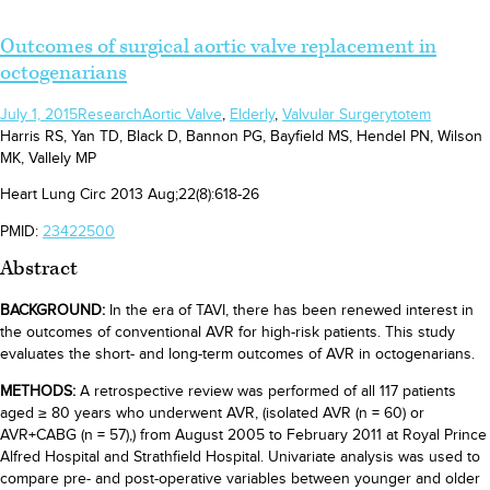
Outcomes of surgical aortic valve replacement in
octogenarians
July 1, 2015
Research
Aortic Valve
,
Elderly
,
Valvular Surgery
totem
Harris RS, Yan TD, Black D, Bannon PG, Bayfield MS, Hendel PN, Wilson
MK, Vallely MP
Heart Lung Circ 2013 Aug;22(8):618-26
PMID:
23422500
Abstract
BACKGROUND:
In the era of TAVI, there has been renewed interest in
the outcomes of conventional AVR for high-risk patients. This study
evaluates the short- and long-term outcomes of AVR in octogenarians.
METHODS:
A retrospective review was performed of all 117 patients
aged ≥ 80 years who underwent AVR, (isolated AVR (n = 60) or
AVR+CABG (n = 57),) from August 2005 to February 2011 at Royal Prince
Alfred Hospital and Strathfield Hospital. Univariate analysis was used to
compare pre- and post-operative variables between younger and older