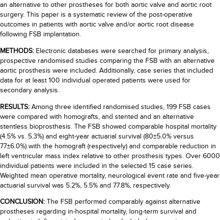
an alternative to other prostheses for both aortic valve and aortic root
surgery. This paper is a systematic review of the post-operative
outcomes in patients with aortic valve and/or aortic root disease
following FSB implantation.
METHODS:
Electronic databases were searched for primary analysis,
prospective randomised studies comparing the FSB with an alternative
aortic prosthesis were included. Additionally, case series that included
data for at least 100 individual operated patients were used for
secondary analysis.
RESULTS:
Among three identified randomised studies, 199 FSB cases
were compared with homografts, and stented and an alternative
stentless bioprosthesis. The FSB showed comparable hospital mortality
(4.5% vs. 5.3%) and eight-year actuarial survival (80±5.0% versus
77±6.0%) with the homograft (respectively) and comparable reduction in
left ventricular mass index relative to other prosthesis types. Over 6000
individual patients were included in the selected 15 case series.
Weighted mean operative mortality, neurological event rate and five-year
actuarial survival was 5.2%, 5.5% and 77.8%, respectively.
CONCLUSION:
The FSB performed comparably against alternative
prostheses regarding in-hospital mortality, long-term survival and