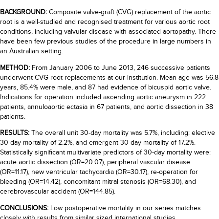
BACKGROUND:
Composite valve-graft (CVG) replacement of the aortic
root is a well-studied and recognised treatment for various aortic root
conditions, including valvular disease with associated aortopathy. There
have been few previous studies of the procedure in large numbers in
an Australian setting.
METHOD:
From January 2006 to June 2013, 246 successive patients
underwent CVG root replacements at our institution. Mean age was 56.8
years, 85.4% were male, and 87 had evidence of bicuspid aortic valve.
Indications for operation included ascending aortic aneurysm in 222
patients, annuloaortic ectasia in 67 patients, and aortic dissection in 38
patients.
RESULTS:
The overall unit 30-day mortality was 5.7%, including: elective
30-day mortality of 2.2%, and emergent 30-day mortality of 17.2%.
Statistically significant multivariate predictors of 30-day mortality were:
acute aortic dissection (OR=20.07), peripheral vascular disease
(OR=11.17), new ventricular tachycardia (OR=30.17), re-operation for
bleeding (OR=14.42), concomitant mitral stenosis (OR=68.30), and
cerebrovascular accident (OR=144.85).
CONCLUSIONS:
Low postoperative mortality in our series matches
closely with results from similar sized international studies,