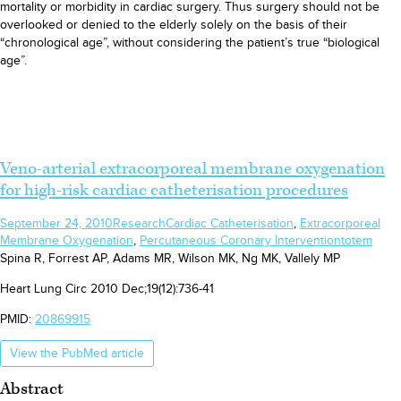
mortality or morbidity in cardiac surgery. Thus surgery should not be
overlooked or denied to the elderly solely on the basis of their
“chronological age”, without considering the patient’s true “biological
age”.
Veno-arterial extracorporeal membrane oxygenation
for high-risk cardiac catheterisation procedures
September 24, 2010
Research
Cardiac Catheterisation
,
Extracorporeal
Membrane Oxygenation
,
Percutaneous Coronary Intervention
totem
Spina R, Forrest AP, Adams MR, Wilson MK, Ng MK, Vallely MP
Heart Lung Circ 2010 Dec;19(12):736-41
PMID:
20869915
View the PubMed article
Abstract