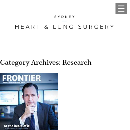
Category Archives: Research