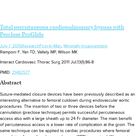
Total percutaneous cardiopulmonary bypass with
Perclose ProGlide
July 1, 2015
Research
First-In-Man
,
Minimally-Invasive
totem
Ramponi F, Yan TD, Vallely MP, Wilson MK
Interact Cardiovasc Thorac Surg 2011 Jul;13(1):86-8
PMID:
21482577
Abstract
Suture-mediated closure devices have been previously described as an
interesting alternative to femoral cutdown during endovascular aortic
procedures. The insertion of two or three devices before the
cannulation (preclose technique) permits successful percutaneous
access also with a large sheath up to 24 Fr diameter. The main benefit
of percutaneous access is a lower rate of complication at the groin. The
same technique can be applied to cardiac procedures where femoral