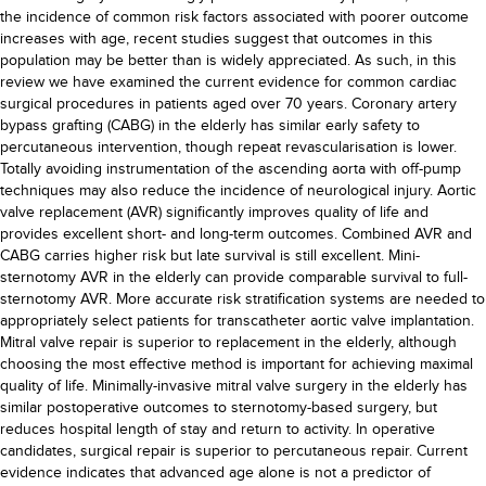
the incidence of common risk factors associated with poorer outcome
increases with age, recent studies suggest that outcomes in this
population may be better than is widely appreciated. As such, in this
review we have examined the current evidence for common cardiac
surgical procedures in patients aged over 70 years. Coronary artery
bypass grafting (CABG) in the elderly has similar early safety to
percutaneous intervention, though repeat revascularisation is lower.
Totally avoiding instrumentation of the ascending aorta with off-pump
techniques may also reduce the incidence of neurological injury. Aortic
valve replacement (AVR) significantly improves quality of life and
provides excellent short- and long-term outcomes. Combined AVR and
CABG carries higher risk but late survival is still excellent. Mini-
sternotomy AVR in the elderly can provide comparable survival to full-
sternotomy AVR. More accurate risk stratification systems are needed to
appropriately select patients for transcatheter aortic valve implantation.
Mitral valve repair is superior to replacement in the elderly, although
choosing the most effective method is important for achieving maximal
quality of life. Minimally-invasive mitral valve surgery in the elderly has
similar postoperative outcomes to sternotomy-based surgery, but
reduces hospital length of stay and return to activity. In operative
candidates, surgical repair is superior to percutaneous repair. Current
evidence indicates that advanced age alone is not a predictor of