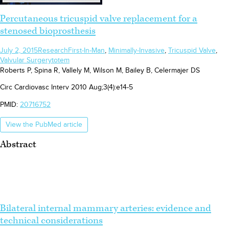
Percutaneous tricuspid valve replacement for a
stenosed bioprosthesis
July 2, 2015
Research
First-In-Man
,
Minimally-Invasive
,
Tricuspid Valve
,
Valvular Surgery
totem
Roberts P, Spina R, Vallely M, Wilson M, Bailey B, Celermajer DS
Circ Cardiovasc Interv 2010 Aug;3(4):e14-5
PMID:
20716752
View the PubMed article
Abstract
Bilateral internal mammary arteries: evidence and
technical considerations