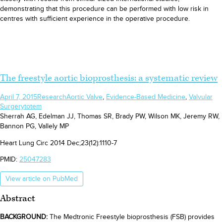
demonstrating that this procedure can be performed with low risk in
centres with sufficient experience in the operative procedure.
The freestyle aortic bioprosthesis: a systematic review
April 7, 2015
Research
Aortic Valve
,
Evidence-Based Medicine
,
Valvular
Surgery
totem
Sherrah AG, Edelman JJ, Thomas SR, Brady PW, Wilson MK, Jeremy RW,
Bannon PG, Vallely MP
Heart Lung Circ 2014 Dec;23(12):1110-7
PMID:
25047283
View article on PubMed
Abstract
BACKGROUND:
The Medtronic Freestyle bioprosthesis (FSB) provides