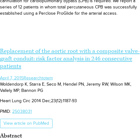
cannulation for cardiopulmonary bypass (CPB) is required. We report a
series of 12 patients in whom total percutaneous CPB was successfully
established using a Perclose ProGlide for the arterial access.
Replacement of the aortic root with a composite valve-
graft conduit: risk factor analysis in 246 consecutive
patients
April 7, 2015
Research
totem
Woldendorp K, Starra E, Seco M, Hendel PN, Jeremy RW, Wilson MK,
Vallely MP, Bannon PG
Heart Lung Circ 2014 Dec;23(12):1187-93
PMID:
25038031
View article on PubMed
Abstract