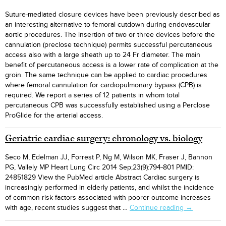
Suture-mediated closure devices have been previously described as
an interesting alternative to femoral cutdown during endovascular
aortic procedures. The insertion of two or three devices before the
cannulation (preclose technique) permits successful percutaneous
access also with a large sheath up to 24 Fr diameter. The main
benefit of percutaneous access is a lower rate of complication at the
groin. The same technique can be applied to cardiac procedures
where femoral cannulation for cardiopulmonary bypass (CPB) is
required. We report a series of 12 patients in whom total
percutaneous CPB was successfully established using a Perclose
ProGlide for the arterial access.
Geriatric cardiac surgery: chronology vs. biology
Seco M, Edelman JJ, Forrest P, Ng M, Wilson MK, Fraser J, Bannon
PG, Vallely MP Heart Lung Circ 2014 Sep;23(9):794-801 PMID:
24851829 View the PubMed article Abstract Cardiac surgery is
increasingly performed in elderly patients, and whilst the incidence
of common risk factors associated with poorer outcome increases
Geriatric
with age, recent studies suggest that …
Continue reading
→
cardiac