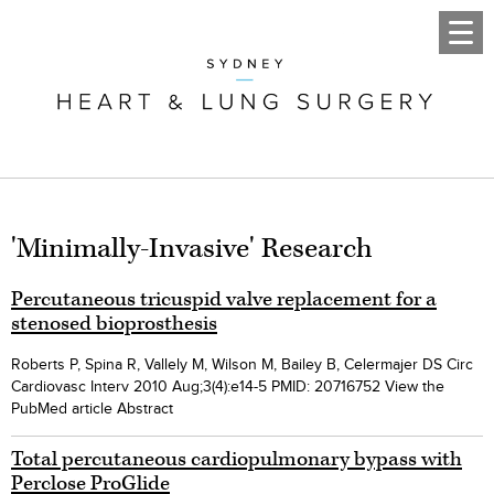
'Minimally-Invasive' Research
Percutaneous tricuspid valve replacement for a
stenosed bioprosthesis
Roberts P, Spina R, Vallely M, Wilson M, Bailey B, Celermajer DS Circ
Cardiovasc Interv 2010 Aug;3(4):e14-5 PMID: 20716752 View the
PubMed article Abstract
Total percutaneous cardiopulmonary bypass with
Perclose ProGlide