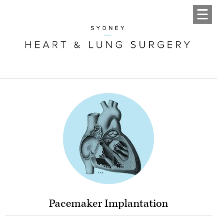
Pacemaker Implantation