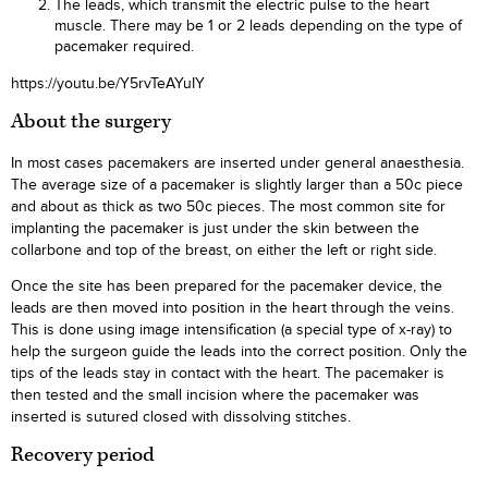
The leads, which transmit the electric pulse to the heart
muscle. There may be 1 or 2 leads depending on the type of
pacemaker required.
https://youtu.be/Y5rvTeAYuIY
About the surgery
In most cases pacemakers are inserted under general anaesthesia.
The average size of a pacemaker is slightly larger than a 50c piece
and about as thick as two 50c pieces. The most common site for
implanting the pacemaker is just under the skin between the
collarbone and top of the breast, on either the left or right side.
Once the site has been prepared for the pacemaker device, the
leads are then moved into position in the heart through the veins.
This is done using image intensification (a special type of x-ray) to
help the surgeon guide the leads into the correct position. Only the
tips of the leads stay in contact with the heart. The pacemaker is
then tested and the small incision where the pacemaker was
inserted is sutured closed with dissolving stitches.
Recovery period