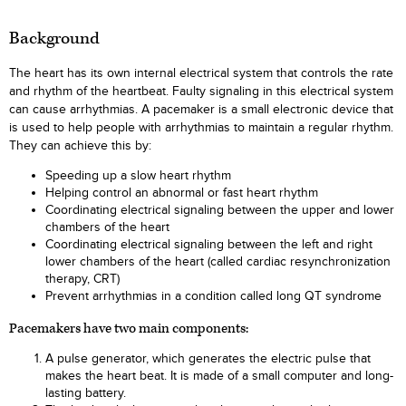
Background
The heart has its own internal electrical system that controls the rate
and rhythm of the heartbeat. Faulty signaling in this electrical system
can cause arrhythmias. A pacemaker is a small electronic device that
is used to help people with arrhythmias to maintain a regular rhythm.
They can achieve this by:
Speeding up a slow heart rhythm
Helping control an abnormal or fast heart rhythm
Coordinating electrical signaling between the upper and lower
chambers of the heart
Coordinating electrical signaling between the left and right
lower chambers of the heart (called cardiac resynchronization
therapy, CRT)
Prevent arrhythmias in a condition called long QT syndrome
Pacemakers have two main components:
A pulse generator, which generates the electric pulse that
makes the heart beat. It is made of a small computer and long-
lasting battery.