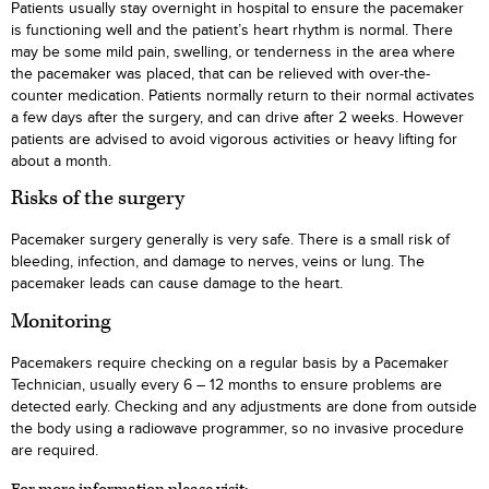
Patients usually stay overnight in hospital to ensure the pacemaker
is functioning well and the patient’s heart rhythm is normal. There
may be some mild pain, swelling, or tenderness in the area where
the pacemaker was placed, that can be relieved with over-the-
counter medication. Patients normally return to their normal activates
a few days after the surgery, and can drive after 2 weeks. However
patients are advised to avoid vigorous activities or heavy lifting for
about a month.
Risks of the surgery
Pacemaker surgery generally is very safe. There is a small risk of
bleeding, infection, and damage to nerves, veins or lung. The
pacemaker leads can cause damage to the heart.
Monitoring
Pacemakers require checking on a regular basis by a Pacemaker
Technician, usually every 6 – 12 months to ensure problems are
detected early. Checking and any adjustments are done from outside
the body using a radiowave programmer, so no invasive procedure
are required.