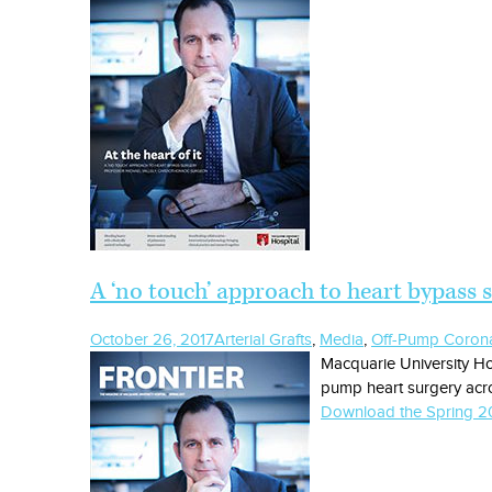
A ‘no touch’ approach to heart bypass 
October 26, 2017
Arterial Grafts
,
Media
,
Off-Pump Corona
Macquarie University Ho
pump heart surgery acro
Download the Spring 20