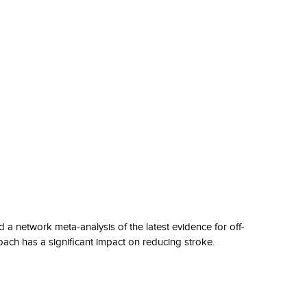
a network meta-analysis of the latest evidence for off-
oach has a significant impact on reducing stroke.