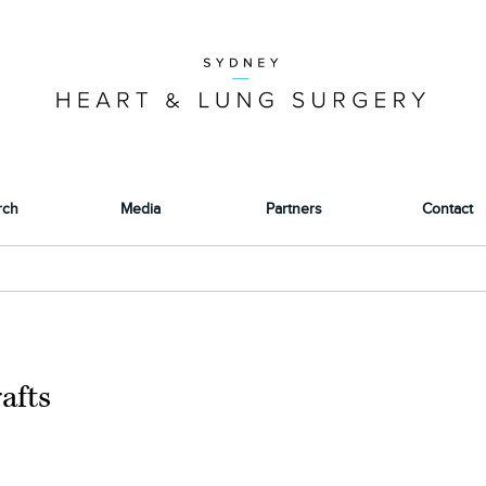
rch
Media
Partners
Contact
afts