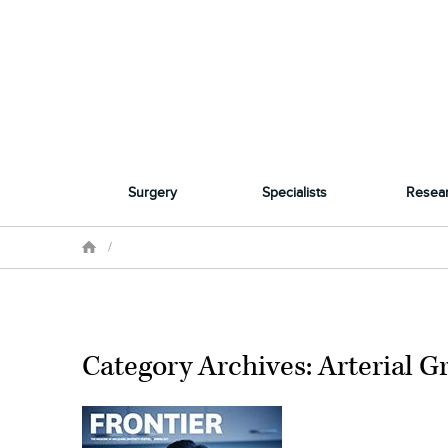
Surgery
Specialists
Resea
/
Category Archives: Arterial Gr