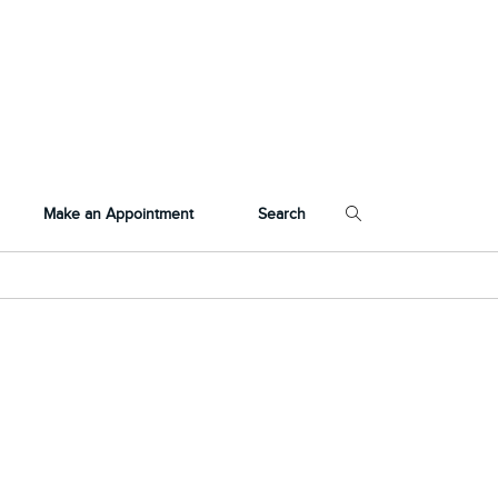
Make an Appointment
Search