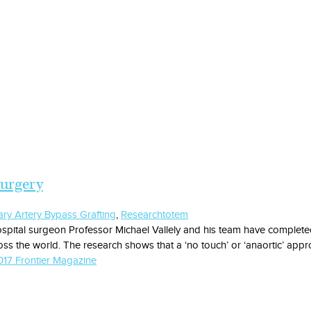
surgery
ry Artery Bypass Grafting
,
Research
totem
spital surgeon Professor Michael Vallely and his team have completed 
ss the world. The research shows that a ‘no touch’ or ‘anaortic’ appr
17 Frontier Magazine