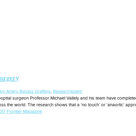
surgery
ry Artery Bypass Grafting
,
Research
totem
spital surgeon Professor Michael Vallely and his team have completed 
ss the world. The research shows that a ‘no touch’ or ‘anaortic’ appr
17 Frontier Magazine