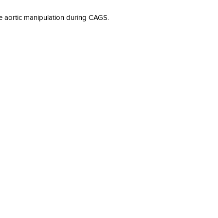
he aortic manipulation during CAGS.