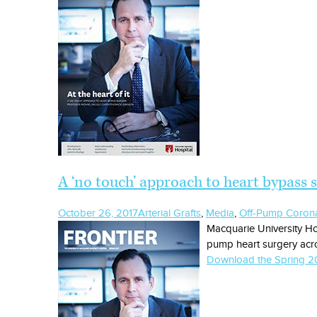
A ‘no touch’ approach to heart bypass 
October 26, 2017
Arterial Grafts
,
Media
,
Off-Pump Corona
Macquarie University Ho
pump heart surgery acro
Download the Spring 20