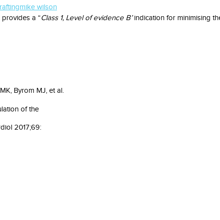
afting
mike wilson
 provides a “
Class 1, Level of evidence B’
indication for minimising t
MK, Byrom MJ, et al.
lation of the
diol 2017;69: