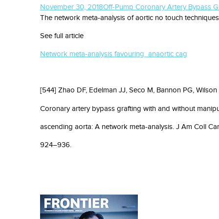
November 30, 2018
Off-Pump Coronary Artery Bypass Gr
The network meta-analysis of aortic no touch techniques
See full article
Network meta-analysis favouring anaortic cag
[544] Zhao DF, Edelman JJ, Seco M, Bannon PG, Wilson 
Coronary artery bypass grafting with and without manipu
ascending aorta: A network meta-analysis. J Am Coll Car
924–936.