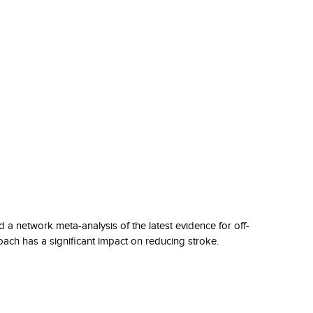
a network meta-analysis of the latest evidence for off-
oach has a significant impact on reducing stroke.