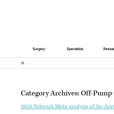
Surgery
Specialists
Resea
/
Category Archives: Off-Pump 
2018 Network Meta-analysis of An-Aort