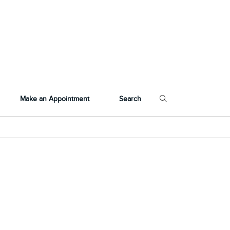
Make an Appointment
Search