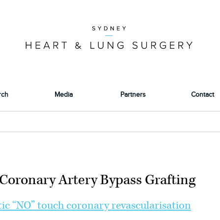
rch
Media
Partners
Contact
Coronary Artery Bypass Grafting
ic “NO” touch coronary revascularisation