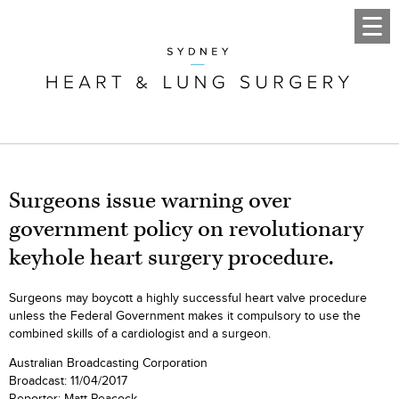
Surgeons issue warning over
government policy on revolutionary
keyhole heart surgery procedure.
Surgeons may boycott a highly successful heart valve procedure
unless the Federal Government makes it compulsory to use the
combined skills of a cardiologist and a surgeon.
Australian Broadcasting Corporation
Broadcast: 11/04/2017