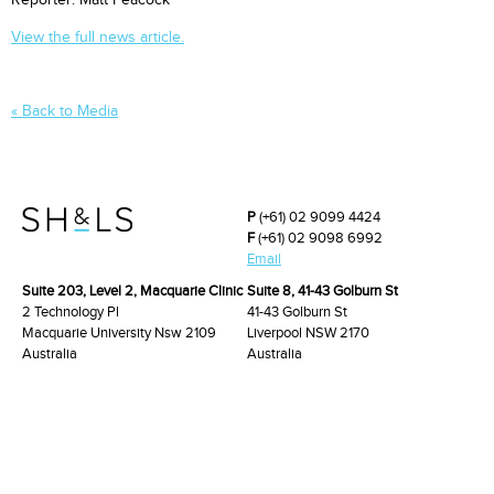
Reporter: Matt Peacock
View the full news article.
« Back to Media
P
(+61) 02 9099 4424
F
(+61) 02 9098 6992
Email
Suite 203, Level 2, Macquarie Clinic
Suite 8, 41-43 Golburn St
2 Technology Pl
41-43 Golburn St
Macquarie University Nsw 2109
Liverpool NSW 2170
Australia
Australia