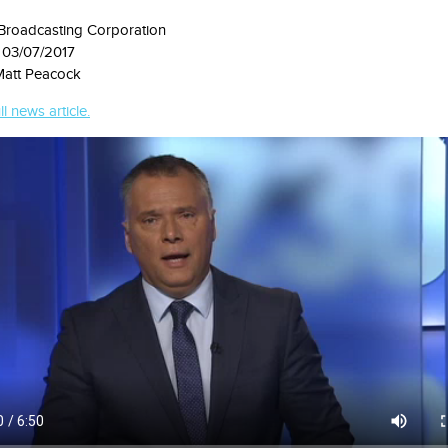
 Broadcasting Corporation
 03/07/2017
Matt Peacock
ll news article.