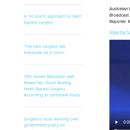
Australian
Broadcast:
A ‘no touch’ approach to heart
Reporter: 
bypass surgery
View the fu
‘The best surgeon will
eventually be a robot.’
78% Stroke Reduction with
Newer No-Touch Beating
Heart Bypass Surgery,
According to Landmark Study
Surgeons issue warning over
government policy on