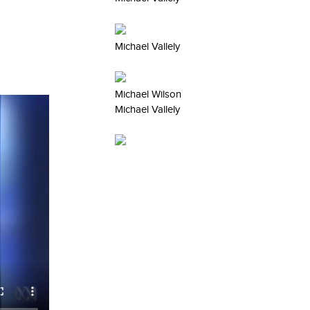
Michael Vallely
Michael Wilson
Michael Vallely