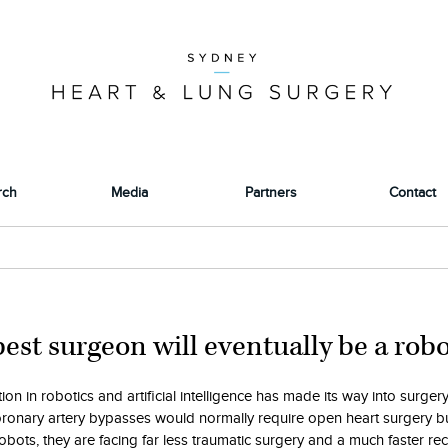
rch
Media
Partners
Contact
est surgeon will eventually be a robot
ion in robotics and artificial intelligence has made its way into surgery
ronary artery bypasses would normally require open heart surgery b
obots, they are facing far less traumatic surgery and a much faster re