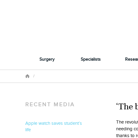
Surgery
Specialists
Resea
/
‘The b
RECENT MEDIA
The revolut
Apple watch saves student’s
needing co
life
thanks to r