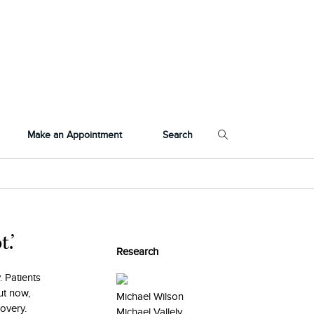
Make an Appointment
Search
.’
Research
. Patients
ut now,
Michael Wilson
covery.
Michael Vallely