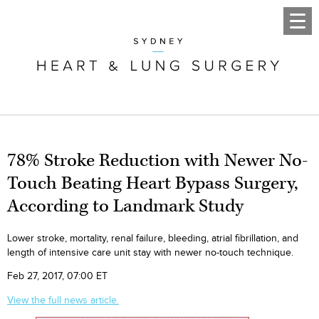
78% Stroke Reduction with Newer No-
Touch Beating Heart Bypass Surgery,
According to Landmark Study
Lower stroke, mortality, renal failure, bleeding, atrial fibrillation, and
length of intensive care unit stay with newer no-touch technique.
Feb 27, 2017, 07:00 ET
View the full news article.