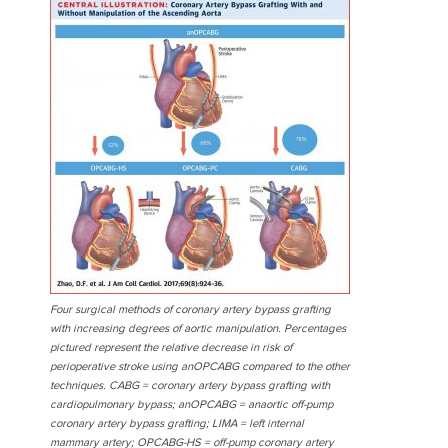
Four surgical methods of coronary artery bypass grafting
with increasing degrees of aortic manipulation. Percentages
pictured represent the relative decrease in risk of
perioperative stroke using anOPCABG compared to the other
techniques. CABG = coronary artery bypass grafting with
cardiopulmonary bypass; anOPCABG = anaortic off-pump
coronary artery bypass grafting; LIMA = left internal
mammary artery; OPCABG-HS = off-pump coronary artery